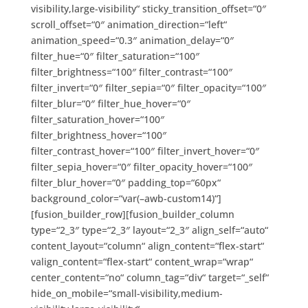
visibility,large-visibility“ sticky_transition_offset=“0″
scroll_offset=“0″ animation_direction=“left“
animation_speed=“0.3″ animation_delay=“0″
filter_hue=“0″ filter_saturation=“100″
filter_brightness=“100″ filter_contrast=“100″
filter_invert=“0″ filter_sepia=“0″ filter_opacity=“100″
filter_blur=“0″ filter_hue_hover=“0″
filter_saturation_hover=“100″
filter_brightness_hover=“100″
filter_contrast_hover=“100″ filter_invert_hover=“0″
filter_sepia_hover=“0″ filter_opacity_hover=“100″
filter_blur_hover=“0″ padding_top=“60px“
background_color=“var(–awb-custom14)“]
[fusion_builder_row][fusion_builder_column
type=“2_3″ type=“2_3″ layout=“2_3″ align_self=“auto“
content_layout=“column“ align_content=“flex-start“
valign_content=“flex-start“ content_wrap=“wrap“
center_content=“no“ column_tag=“div“ target=“_self“
hide_on_mobile=“small-visibility,medium-