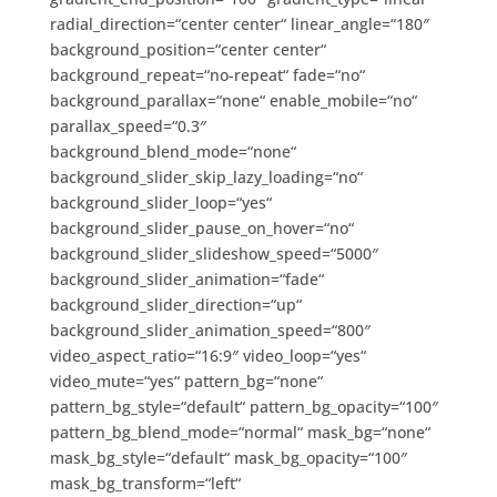
radial_direction=“center center“ linear_angle=“180″
background_position=“center center“
background_repeat=“no-repeat“ fade=“no“
background_parallax=“none“ enable_mobile=“no“
parallax_speed=“0.3″
background_blend_mode=“none“
background_slider_skip_lazy_loading=“no“
background_slider_loop=“yes“
background_slider_pause_on_hover=“no“
background_slider_slideshow_speed=“5000″
background_slider_animation=“fade“
background_slider_direction=“up“
background_slider_animation_speed=“800″
video_aspect_ratio=“16:9″ video_loop=“yes“
video_mute=“yes“ pattern_bg=“none“
pattern_bg_style=“default“ pattern_bg_opacity=“100″
pattern_bg_blend_mode=“normal“ mask_bg=“none“
mask_bg_style=“default“ mask_bg_opacity=“100″
mask_bg_transform=“left“