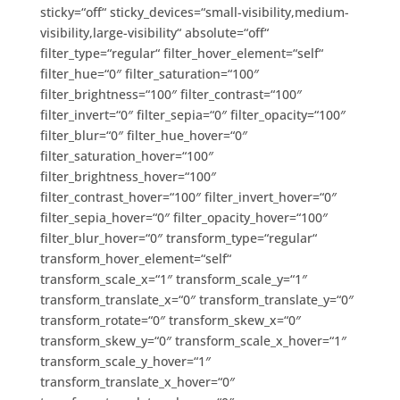
sticky=“off“ sticky_devices=“small-visibility,medium-
visibility,large-visibility“ absolute=“off“
filter_type=“regular“ filter_hover_element=“self“
filter_hue=“0″ filter_saturation=“100″
filter_brightness=“100″ filter_contrast=“100″
filter_invert=“0″ filter_sepia=“0″ filter_opacity=“100″
filter_blur=“0″ filter_hue_hover=“0″
filter_saturation_hover=“100″
filter_brightness_hover=“100″
filter_contrast_hover=“100″ filter_invert_hover=“0″
filter_sepia_hover=“0″ filter_opacity_hover=“100″
filter_blur_hover=“0″ transform_type=“regular“
transform_hover_element=“self“
transform_scale_x=“1″ transform_scale_y=“1″
transform_translate_x=“0″ transform_translate_y=“0″
transform_rotate=“0″ transform_skew_x=“0″
transform_skew_y=“0″ transform_scale_x_hover=“1″
transform_scale_y_hover=“1″
transform_translate_x_hover=“0″