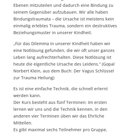
Ebenen mitzuteilen und dadurch eine Bindung zu
seinem Gegenüber aufzubauen.
Wir alle haben
Bindungstraumata – die Ursache ist meistens kein
einmalig erlebtes Trauma, sondern ein destruktives
Beziehungsmuster in unserer Kindheit.
„Für das Dilemma in unserer Kindheit haben wir
eine Notlösung gefunden, die wir oft unser ganzes
Leben lang aufrechterhalten. Diese Notlösung ist
heute die eigentliche Ursache des Leidens.“ (Gopal
Norbert Klein, aus dem Buch: Der Vagus Schlüssel
zur Trauma Heilung)
Es ist eine einfache Technik, die schnell erlernt
werden kann.
Der Kurs besteht aus fünf Terminen: Im ersten
lernen wir uns und die Technik kennen, in den
anderen vier Terminen üben wir das Ehrliche
Mitteilen.
Es gibt maximal sechs Teilnehmer pro Gruppe,