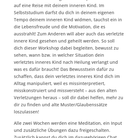
auf eine Reise mit deinem inneren Kind. Im
Selbststudium darfst du dich in deinem eigenen
Tempo deinem inneren Kind widmen, tauchst ein in
die Lebensfreude und die Motivation, die es
ausstrahlt! Zum Anderen will aber auch das verletzte
innere Kind gesehen und geheilt werden. So soll
dich dieser Workshop dabei begleiten, bewusst zu
sehen, wann bzw. in welcher Situation dein
verletztes inneres Kind nach Heilung verlangt und
was es dafür braucht! Das Bewusstsein dafür zu
schaffen, dass dein verletztes inneres Kind dich im
Alltag manipuliert, weil es missinterpretiert,
misskonstruiert und missversteht – aus den alten
Verletzungen heraus – soll dir dabei helfen, mehr zu
dir zu finden und alte Muster/Glaubenssätze
loszulassen!
Alle zwei Wochen werden eine Meditation, ein Input
und zusätzliche Übungen dazu freigeschalten.
Zusätzlich kannst du dich im dazugehörigen Chat