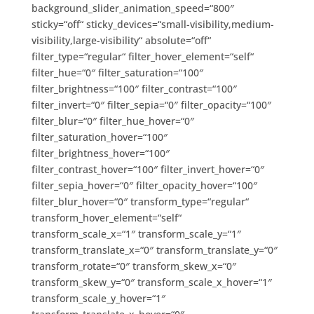
background_slider_animation_speed=“800″
sticky=“off“ sticky_devices=“small-visibility,medium-
visibility,large-visibility“ absolute=“off“
filter_type=“regular“ filter_hover_element=“self“
filter_hue=“0″ filter_saturation=“100″
filter_brightness=“100″ filter_contrast=“100″
filter_invert=“0″ filter_sepia=“0″ filter_opacity=“100″
filter_blur=“0″ filter_hue_hover=“0″
filter_saturation_hover=“100″
filter_brightness_hover=“100″
filter_contrast_hover=“100″ filter_invert_hover=“0″
filter_sepia_hover=“0″ filter_opacity_hover=“100″
filter_blur_hover=“0″ transform_type=“regular“
transform_hover_element=“self“
transform_scale_x=“1″ transform_scale_y=“1″
transform_translate_x=“0″ transform_translate_y=“0″
transform_rotate=“0″ transform_skew_x=“0″
transform_skew_y=“0″ transform_scale_x_hover=“1″
transform_scale_y_hover=“1″