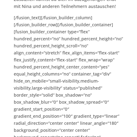
mit Nina und anderen Teilnehmern austauschen!
[/fusion_text][/fusion_builder_column]
[/fusion_builder_row][/fusion_builder_container]
[fusion_builder_container type=“flex“
hundred_percent=“no“ hundred_percent_height=“no“
hundred_percent_height_scroll=“no“
align_content=“stretch“ flex_align_items=“flex-start“
flex_justify_content=“flex-start“ flex_wrap=“wrap“
hundred_percent_height_center_content=“yes“
equal_height_columns=“no“ container_tag=“div“
hide_on_mobile=“small-visibility,medium-
visibility,large-visibility“ status=“published“
border_style=“solid“ box_shadow=“no“
box_shadow_blur=“0″ box_shadow_spread=“0″
gradient_start_position=“0″
gradient_end_position=“100″ gradient_type=“linear“
radial_direction=“center center“ linear_angle=“180″
background_position=“center center“