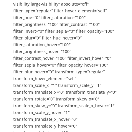
visibility,large-visibility“ absolute=“off“
filter_type=“regular“ filter_hover_element=“self“
filter_hue=“0″ filter_saturation=“100″
filter_brightness=“100″ filter_contrast=“100″
filter_invert=“0″ filter_sepia=“0″ filter_opacity=“100″
filter_blur=“0″ filter_hue_hover=“0″
filter_saturation_hover=“100″
filter_brightness_hover=“100″
filter_contrast_hover=“100″ filter_invert_hover=“0″
filter_sepia_hover=“0″ filter_opacity_hover=“100″
filter_blur_hover=“0″ transform_type=“regular“
transform_hover_element=“self“
transform_scale_x=“1″ transform_scale_y=“1″
transform_translate_x=“0″ transform_translate_y=“0″
transform_rotate=“0″ transform_skew_x=“0″
transform_skew_y=“0″ transform_scale_x_hover=“1″
transform_scale_y_hover=“1″
transform_translate_x_hover=“0″
transform_translate_y_hover=“0″