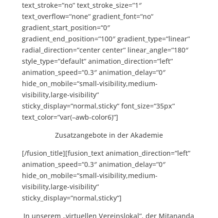
text_stroke=“no“ text_stroke_size=“1″
text_overflow=“none“ gradient_font=“no“
gradient_start_position=“0″
gradient_end_position=“100″ gradient_type=“linear“
radial_direction=“center center“ linear_angle=“180″
style_type=“default“ animation_direction=“left“
animation_speed=“0.3″ animation_delay=“0″
hide_on_mobile=“small-visibility,medium-
visibility,large-visibility“
sticky_display=“normal,sticky“ font_size=“35px“
text_color=“var(–awb-color6)“]
Zusatzangebote in der Akademie
[/fusion_title][fusion_text animation_direction=“left“
animation_speed=“0.3″ animation_delay=“0″
hide_on_mobile=“small-visibility,medium-
visibility,large-visibility“
sticky_display=“normal,sticky“]
In unserem „virtuellen Vereinslokal“, der Mitananda