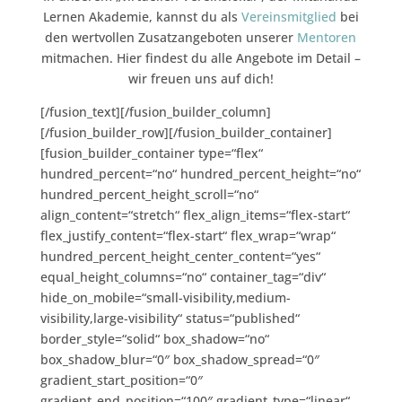
Lernen Akademie, kannst du als
Vereinsmitglied
bei
den wertvollen Zusatzangeboten unserer
Mentoren
mitmachen. Hier findest du alle Angebote im Detail –
wir freuen uns auf dich!
[/fusion_text][/fusion_builder_column]
[/fusion_builder_row][/fusion_builder_container]
[fusion_builder_container type=“flex“
hundred_percent=“no“ hundred_percent_height=“no“
hundred_percent_height_scroll=“no“
align_content=“stretch“ flex_align_items=“flex-start“
flex_justify_content=“flex-start“ flex_wrap=“wrap“
hundred_percent_height_center_content=“yes“
equal_height_columns=“no“ container_tag=“div“
hide_on_mobile=“small-visibility,medium-
visibility,large-visibility“ status=“published“
border_style=“solid“ box_shadow=“no“
box_shadow_blur=“0″ box_shadow_spread=“0″
gradient_start_position=“0″
gradient_end_position=“100″ gradient_type=“linear“