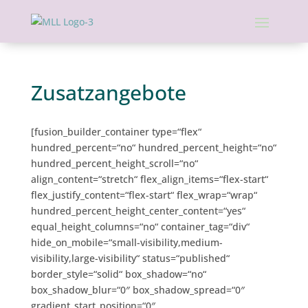
Zusatzangebote
[fusion_builder_container type=“flex“
hundred_percent=“no“ hundred_percent_height=“no“
hundred_percent_height_scroll=“no“
align_content=“stretch“ flex_align_items=“flex-start“
flex_justify_content=“flex-start“ flex_wrap=“wrap“
hundred_percent_height_center_content=“yes“
equal_height_columns=“no“ container_tag=“div“
hide_on_mobile=“small-visibility,medium-
visibility,large-visibility“ status=“published“
border_style=“solid“ box_shadow=“no“
box_shadow_blur=“0″ box_shadow_spread=“0″
gradient_start_position=“0″