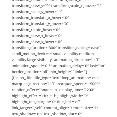
transform_skew_y=“0″ transform_scale_x_hover=“1″
transform_scale_y_hover=“1″
transform_translate_x_hover=“0″
transform_translate_y_hover=“0″
transform_rotate_hover=“0″
transform_skew_x_hover=“0″
transform_skew_y_hover=“0″
transition_duration=“300″ transition_easing=“ease“
scroll_motion_devices=“small-visibility,medium-
visibility,large-visibility“ animation_direction=“left“
animation_speed=“0.3″ animation_delay=“0″ last=“no“
border_position=“all“ min_height=““ link=““]
[fusion_title title_type=“text“ loop_animation=“once“
marquee_direction=“left“ marquee_speed=“15000″
rotation_effect=“bounceIn“ display_time=“1200″
highlight_effect=“circle“ highlight_width=“9″
highlight_top_margin=“0″ title_link=“off“
link_target=“_self“ content_align=“center“ size=“1″
text_shadow=“no“ text_shadow_blur=“0″