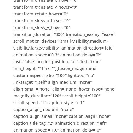
transform_translate_x_hover=“0″
transform_translate_y_hover=“0″
transform_rotate_hover=“0″
transform_skew_x_hover=“0″
transform_skew_y_hover=“0″
transition_duration=“300″ transition_easing=“ease“
scroll_motion_devices=“small-visibility,medium-
visibility,large-visibility“ animation_direction=“left“
animation_speed=“0.3″ animation_delay=“0″
last=“false“ border_position=“all“ first=“true“
min_height=““ link=““][fusion_imageframe
custom_aspect_ratio=“100″ lightbox=“no“
linktarget=“_self“ align_medium=“none“
align_small=“none“ align=“none“ hover_type=“none“
magnify_duration=“120″ scroll_height=“100″
scroll_speed=“1″ caption_style=“off“
caption_align_medium=“none“
caption_align_small=“none“ caption_align=“none“
caption_title_tag=“2″ animation_direction=“left“
animation_speed=“1.6″ animation_delay=“0″