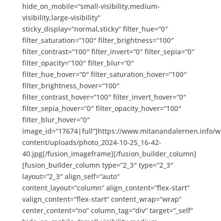
hide_on_mobile=“small-visibility,medium-
visibility,large-visibility“
sticky_display=“normal,sticky“ filter_hue=“0″
filter_saturation=“100″ filter_brightness=“100″
filter_contrast=“100″ filter_invert=“0″ filter_sepia=“0″
filter_opacity=“100″ filter_blur=“0″
filter_hue_hover=“0″ filter_saturation_hover=“100″
filter_brightness_hover=“100″
filter_contrast_hover=“100″ filter_invert_hover=“0″
filter_sepia_hover=“0″ filter_opacity_hover=“100″
filter_blur_hover=“0″
image_id=“17674|full“]https://www.mitanandalernen.info/w
content/uploads/photo_2024-10-25_16-42-
40.jpg[/fusion_imageframe][/fusion_builder_column]
[fusion_builder_column type=“2_3″ type=“2_3″
layout=“2_3″ align_self=“auto“
content_layout=“column“ align_content=“flex-start“
valign_content=“flex-start“ content_wrap=“wrap“
center_content=“no“ column_tag=“div“ target=“_self“