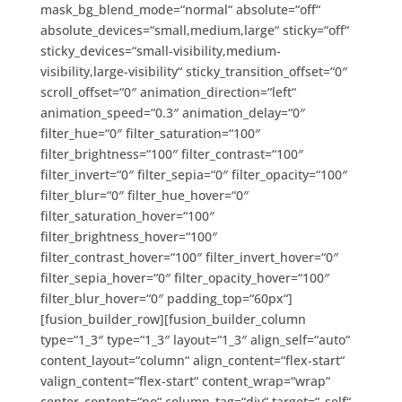
mask_bg_blend_mode=“normal“ absolute=“off“
absolute_devices=“small,medium,large“ sticky=“off“
sticky_devices=“small-visibility,medium-
visibility,large-visibility“ sticky_transition_offset=“0″
scroll_offset=“0″ animation_direction=“left“
animation_speed=“0.3″ animation_delay=“0″
filter_hue=“0″ filter_saturation=“100″
filter_brightness=“100″ filter_contrast=“100″
filter_invert=“0″ filter_sepia=“0″ filter_opacity=“100″
filter_blur=“0″ filter_hue_hover=“0″
filter_saturation_hover=“100″
filter_brightness_hover=“100″
filter_contrast_hover=“100″ filter_invert_hover=“0″
filter_sepia_hover=“0″ filter_opacity_hover=“100″
filter_blur_hover=“0″ padding_top=“60px“]
[fusion_builder_row][fusion_builder_column
type=“1_3″ type=“1_3″ layout=“1_3″ align_self=“auto“
content_layout=“column“ align_content=“flex-start“
valign_content=“flex-start“ content_wrap=“wrap“
center_content=“no“ column_tag=“div“ target=“_self“