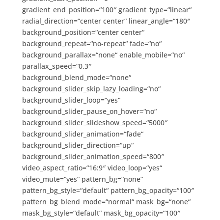
gradient_end_position=“100″ gradient_type=“linear“
radial_direction=“center center“ linear_angle=“180″
background_position=“center center“
background_repeat=“no-repeat“ fade=“no“
background_parallax=“none“ enable_mobile=“no“
parallax_speed=“0.3″
background_blend_mode=“none“
background_slider_skip_lazy_loading=“no“
background_slider_loop=“yes“
background_slider_pause_on_hover=“no“
background_slider_slideshow_speed=“5000″
background_slider_animation=“fade“
background_slider_direction=“up“
background_slider_animation_speed=“800″
video_aspect_ratio=“16:9″ video_loop=“yes“
video_mute=“yes“ pattern_bg=“none“
pattern_bg_style=“default“ pattern_bg_opacity=“100″
pattern_bg_blend_mode=“normal“ mask_bg=“none“
mask_bg_style=“default“ mask_bg_opacity=“100″