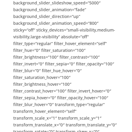
background_slider_slideshow_speed=“5000″
background_slider_animation=“fade“
background_slider_direction=“up“
background_slider_animation_speed=“800″
sticky=“off“ sticky_devices=“small-visibility,medium-
visibility,large-visibility“ absolute=“off“
filter_type=“regular“ filter_hover_element=“self“
filter_hue=“0″ filter_saturation=“100″
filter_brightness=“100″ filter_contrast=“100″
filter_invert=“0″ filter_sepia=“0″ filter_opacity=“100″
filter_blur=“0″ filter_hue_hover=“0″
filter_saturation_hover=“100″
filter_brightness_hover=“100″
filter_contrast_hover=“100″ filter_invert_hover=“0″
filter_sepia_hover=“0″ filter_opacity_hover=“100″
filter_blur_hover=“0″ transform_type=“regular“
transform_hover_element=“self“
transform_scale_x=“1″ transform_scale_y=“1″
transform_translate_x=“0″ transform_translate_y=“0″
transform_rotate=“0″ transform_skew_x=“0″