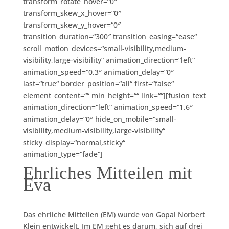
transform_rotate_hover=“0″
transform_skew_x_hover=“0″
transform_skew_y_hover=“0″
transition_duration=“300″ transition_easing=“ease“
scroll_motion_devices=“small-visibility,medium-
visibility,large-visibility“ animation_direction=“left“
animation_speed=“0.3″ animation_delay=“0″
last=“true“ border_position=“all“ first=“false“
element_content=““ min_height=““ link=““][fusion_text
animation_direction=“left“ animation_speed=“1.6″
animation_delay=“0″ hide_on_mobile=“small-
visibility,medium-visibility,large-visibility“
sticky_display=“normal,sticky“
animation_type=“fade“]
Ehrliches Mitteilen mit
Eva
Das ehrliche Mitteilen (EM) wurde von Gopal Norbert
Klein entwickelt.
Im EM geht es darum, sich auf drei