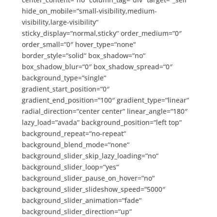
hide_on_mobile=“small-visibility,medium-
visibility,large-visibility“
sticky_display=“normal,sticky“ order_medium=“0″
order_small=“0″ hover_type=“none“
border_style=“solid“ box_shadow=“no“
box_shadow_blur=“0″ box_shadow_spread=“0″
background_type=“single“
gradient_start_position=“0″
gradient_end_position=“100″ gradient_type=“linear“
radial_direction=“center center“ linear_angle=“180″
lazy_load=“avada“ background_position=“left top“
background_repeat=“no-repeat“
background_blend_mode=“none“
background_slider_skip_lazy_loading=“no“
background_slider_loop=“yes“
background_slider_pause_on_hover=“no“
background_slider_slideshow_speed=“5000″
background_slider_animation=“fade“
background_slider_direction=“up“