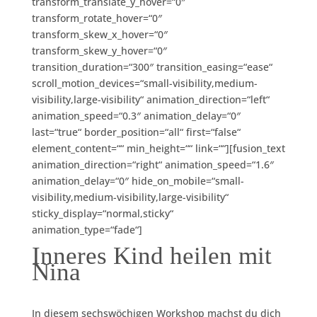
transform_translate_y_hover=“0″
transform_rotate_hover=“0″
transform_skew_x_hover=“0″
transform_skew_y_hover=“0″
transition_duration=“300″ transition_easing=“ease“
scroll_motion_devices=“small-visibility,medium-
visibility,large-visibility“ animation_direction=“left“
animation_speed=“0.3″ animation_delay=“0″
last=“true“ border_position=“all“ first=“false“
element_content=““ min_height=““ link=““][fusion_text
animation_direction=“right“ animation_speed=“1.6″
animation_delay=“0″ hide_on_mobile=“small-
visibility,medium-visibility,large-visibility“
sticky_display=“normal,sticky“
animation_type=“fade“]
Inneres Kind heilen mit
Nina
In diesem sechswöchigen Workshop machst du dich