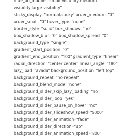
hide_on_mobile=“small-visibility,medium-
visibility,large-visibility“
sticky_display=“normal,sticky“ order_medium=“0″
order_small=“0″ hover_type=“none“
border_style=“solid“ box_shadow=“no“
box_shadow_blur=“0″ box_shadow_spread=“0″
background_type=“single“
gradient_start_position=“0″
gradient_end_position=“100″ gradient_type=“linear“
radial_direction=“center center“ linear_angle=“180″
lazy_load=“avada“ background_position=“left top“
background_repeat=“no-repeat“
background_blend_mode=“none“
background_slider_skip_lazy_loading=“no“
background_slider_loop=“yes“
background_slider_pause_on_hover=“no“
background_slider_slideshow_speed=“5000″
background_slider_animation=“fade“
background_slider_direction=“up“
background_slider_animation_speed=“800″