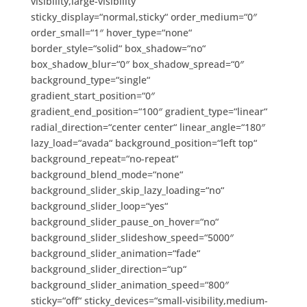
visibility,large-visibility“
sticky_display=“normal,sticky“ order_medium=“0″
order_small=“1″ hover_type=“none“
border_style=“solid“ box_shadow=“no“
box_shadow_blur=“0″ box_shadow_spread=“0″
background_type=“single“
gradient_start_position=“0″
gradient_end_position=“100″ gradient_type=“linear“
radial_direction=“center center“ linear_angle=“180″
lazy_load=“avada“ background_position=“left top“
background_repeat=“no-repeat“
background_blend_mode=“none“
background_slider_skip_lazy_loading=“no“
background_slider_loop=“yes“
background_slider_pause_on_hover=“no“
background_slider_slideshow_speed=“5000″
background_slider_animation=“fade“
background_slider_direction=“up“
background_slider_animation_speed=“800″
sticky=“off“ sticky_devices=“small-visibility,medium-