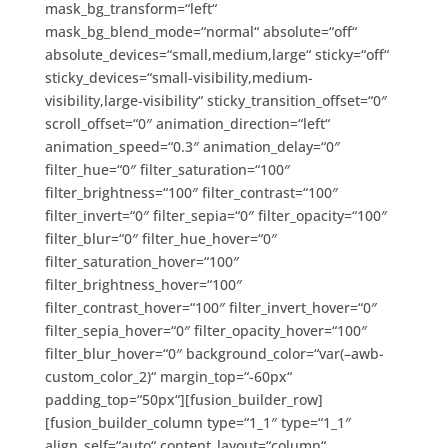
mask_bg_transform=“left“
mask_bg_blend_mode=“normal“ absolute=“off“
absolute_devices=“small,medium,large“ sticky=“off“
sticky_devices=“small-visibility,medium-
visibility,large-visibility“ sticky_transition_offset=“0″
scroll_offset=“0″ animation_direction=“left“
animation_speed=“0.3″ animation_delay=“0″
filter_hue=“0″ filter_saturation=“100″
filter_brightness=“100″ filter_contrast=“100″
filter_invert=“0″ filter_sepia=“0″ filter_opacity=“100″
filter_blur=“0″ filter_hue_hover=“0″
filter_saturation_hover=“100″
filter_brightness_hover=“100″
filter_contrast_hover=“100″ filter_invert_hover=“0″
filter_sepia_hover=“0″ filter_opacity_hover=“100″
filter_blur_hover=“0″ background_color=“var(–awb-
custom_color_2)“ margin_top=“-60px“
padding_top=“50px“][fusion_builder_row]
[fusion_builder_column type=“1_1″ type=“1_1″
align_self=“auto“ content_layout=“column“