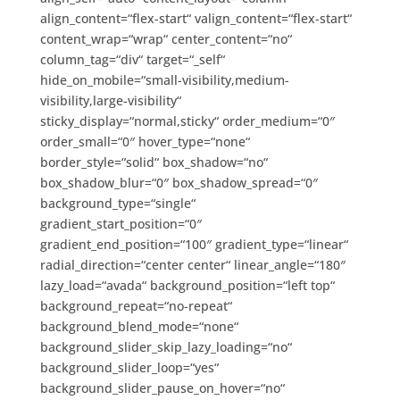
align_content=“flex-start“ valign_content=“flex-start“
content_wrap=“wrap“ center_content=“no“
column_tag=“div“ target=“_self“
hide_on_mobile=“small-visibility,medium-
visibility,large-visibility“
sticky_display=“normal,sticky“ order_medium=“0″
order_small=“0″ hover_type=“none“
border_style=“solid“ box_shadow=“no“
box_shadow_blur=“0″ box_shadow_spread=“0″
background_type=“single“
gradient_start_position=“0″
gradient_end_position=“100″ gradient_type=“linear“
radial_direction=“center center“ linear_angle=“180″
lazy_load=“avada“ background_position=“left top“
background_repeat=“no-repeat“
background_blend_mode=“none“
background_slider_skip_lazy_loading=“no“
background_slider_loop=“yes“
background_slider_pause_on_hover=“no“