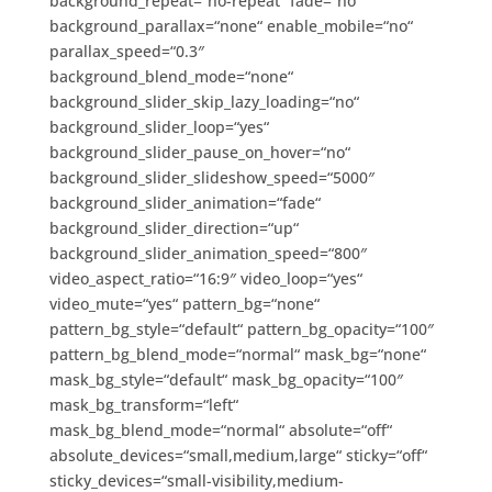
background_repeat=“no-repeat“ fade=“no“
background_parallax=“none“ enable_mobile=“no“
parallax_speed=“0.3″
background_blend_mode=“none“
background_slider_skip_lazy_loading=“no“
background_slider_loop=“yes“
background_slider_pause_on_hover=“no“
background_slider_slideshow_speed=“5000″
background_slider_animation=“fade“
background_slider_direction=“up“
background_slider_animation_speed=“800″
video_aspect_ratio=“16:9″ video_loop=“yes“
video_mute=“yes“ pattern_bg=“none“
pattern_bg_style=“default“ pattern_bg_opacity=“100″
pattern_bg_blend_mode=“normal“ mask_bg=“none“
mask_bg_style=“default“ mask_bg_opacity=“100″
mask_bg_transform=“left“
mask_bg_blend_mode=“normal“ absolute=“off“
absolute_devices=“small,medium,large“ sticky=“off“
sticky_devices=“small-visibility,medium-