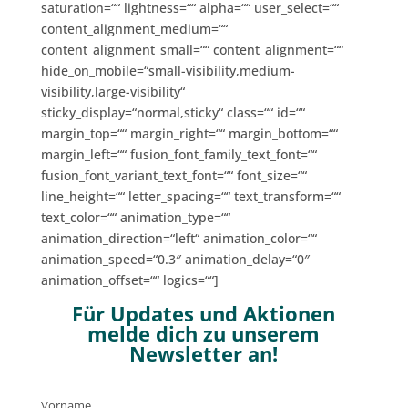
saturation=““ lightness=““ alpha=““ user_select=““
content_alignment_medium=““
content_alignment_small=““ content_alignment=““
hide_on_mobile=“small-visibility,medium-
visibility,large-visibility“
sticky_display=“normal,sticky“ class=““ id=““
margin_top=““ margin_right=““ margin_bottom=““
margin_left=““ fusion_font_family_text_font=““
fusion_font_variant_text_font=““ font_size=““
line_height=““ letter_spacing=““ text_transform=““
text_color=““ animation_type=““
animation_direction=“left“ animation_color=““
animation_speed=“0.3″ animation_delay=“0″
animation_offset=““ logics=““]
Für Updates und Aktionen
melde dich zu unserem
Newsletter an!
Vorname