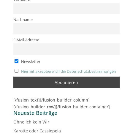
Nachname
E-Mail-Adresse
Newsletter
Hiermit akzeptiere ich die Datenschutzbestimmungen
[/fusion_text][/fusion_builder_column]
[/fusion_builder_row][/fusion_builder_container]
Neueste Beiträge
Ohne ich kein Wir
Karotte oder Cassiopeia