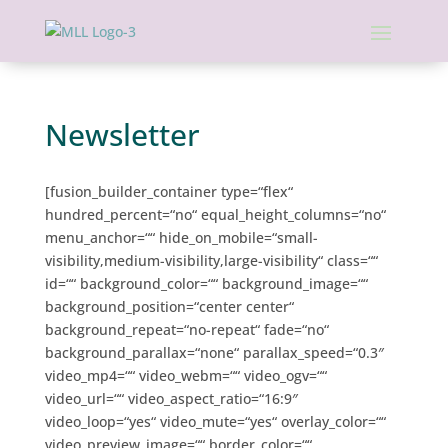
Newsletter
[fusion_builder_container type=“flex“
hundred_percent=“no“ equal_height_columns=“no“
menu_anchor=““ hide_on_mobile=“small-
visibility,medium-visibility,large-visibility“ class=““
id=““ background_color=““ background_image=““
background_position=“center center“
background_repeat=“no-repeat“ fade=“no“
background_parallax=“none“ parallax_speed=“0.3″
video_mp4=““ video_webm=““ video_ogv=““
video_url=““ video_aspect_ratio=“16:9″
video_loop=“yes“ video_mute=“yes“ overlay_color=““
video_preview_image=““ border_color=““