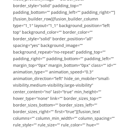
border_style=“solid“ padding_top=““
padding_bottom=““ padding_left=““ padding_right=““]
[fusion_builder_row][fusion_builder_column
type=“1_1″ layout=“1_1″ background_position=“left
top“ background_color=““ border_color=““
border_style=“solid“ border_position=“all“
spacing=“yes“ background_image=““
background_repeat=“no-repeat“ padding_top=““
padding_right=““ padding_bottom=““ padding_left=““
margin_top=“0px“ margin_bottom=“0px“ class=““ id=““
animation_type=““ animation_speed=“0.3″
animation_direction=“left“ hide_on_mobile=“small-
visibility,medium-visibility,large-visibility“
center_content=“no“ last=“true“ min_height=““
hover_type=“none“ link=““ border_sizes_top=““
border_sizes_bottom=““ border_sizes_left=““
border_sizes_right=““ first=“true“][fusion_text
columns=““ column_min_width=““ column_spacing=““
rule_style=““ rule_size=““ rule_color=““ hue=““