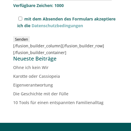
Verfügbare Zeichen:
1000
mit dem Absenden des Formulars akzeptiere
ich die
Datenschutzbedingungen
[/fusion_builder_column][/fusion_builder_row]
[/fusion_builder_container]
Neueste Beiträge
Ohne ich kein Wir
Karotte oder Cassiopeia
Eigenverantwortung
Die Geschichte mit der Fülle
10 Tools für einen entspannten Familienalltag