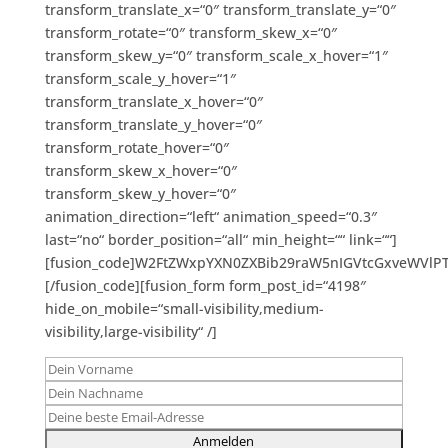
transform_translate_x=“0″ transform_translate_y=“0″
transform_rotate=“0″ transform_skew_x=“0″
transform_skew_y=“0″ transform_scale_x_hover=“1″
transform_scale_y_hover=“1″
transform_translate_x_hover=“0″
transform_translate_y_hover=“0″
transform_rotate_hover=“0″
transform_skew_x_hover=“0″
transform_skew_y_hover=“0″
animation_direction=“left“ animation_speed=“0.3″
last=“no“ border_position=“all“ min_height=““ link=““]
[fusion_code]W2FtZWxpYXN0ZXBib29raW5nIGVtcGxveWVlP
[/fusion_code][fusion_form form_post_id=“4198″
hide_on_mobile=“small-visibility,medium-
visibility,large-visibility“ /]
Bitte lasse dieses Feld leer.