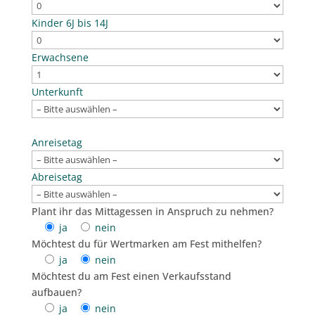
Kinder 6J bis 14J
Erwachsene
Unterkunft
Bitte lasse dieses Feld leer.
Anreisetag
Abreisetag
Plant ihr das Mittagessen in Anspruch zu nehmen?
ja
nein
Möchtest du für Wertmarken am Fest mithelfen?
ja
nein
Möchtest du am Fest einen Verkaufsstand
aufbauen?
ja
nein