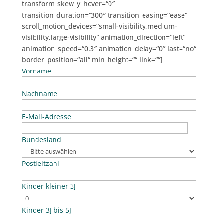
transform_skew_y_hover=“0″
transition_duration=“300″ transition_easing=“ease“
scroll_motion_devices=“small-visibility,medium-
visibility,large-visibility“ animation_direction=“left“
animation_speed=“0.3″ animation_delay=“0″ last=“no“
border_position=“all“ min_height=““ link=““]
Vorname
Nachname
E-Mail-Adresse
Bundesland
Postleitzahl
Kinder kleiner 3J
Kinder 3J bis 5J