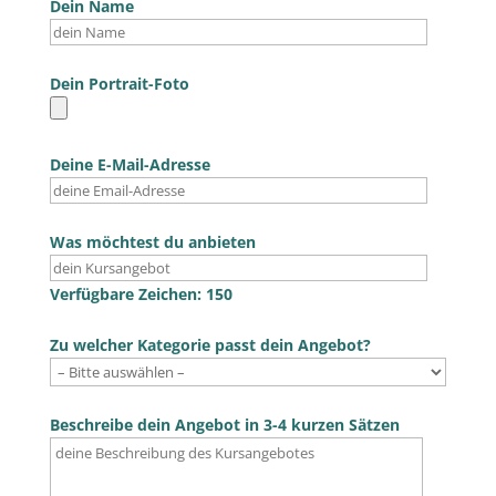
Dein Name
Dein Portrait-Foto
Deine E-Mail-Adresse
Was möchtest du anbieten
Verfügbare Zeichen:
150
Zu welcher Kategorie passt dein Angebot?
Beschreibe dein Angebot in 3-4 kurzen Sätzen