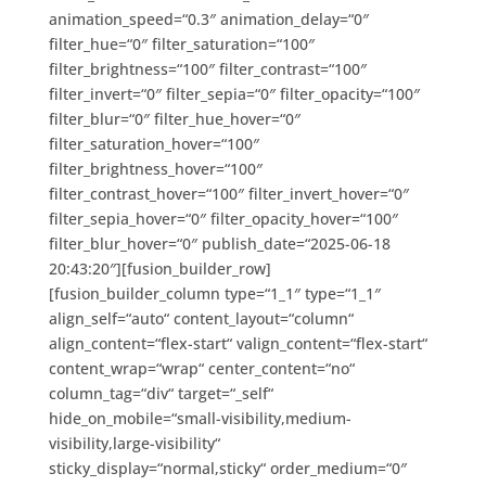
animation_speed=“0.3″ animation_delay=“0″
filter_hue=“0″ filter_saturation=“100″
filter_brightness=“100″ filter_contrast=“100″
filter_invert=“0″ filter_sepia=“0″ filter_opacity=“100″
filter_blur=“0″ filter_hue_hover=“0″
filter_saturation_hover=“100″
filter_brightness_hover=“100″
filter_contrast_hover=“100″ filter_invert_hover=“0″
filter_sepia_hover=“0″ filter_opacity_hover=“100″
filter_blur_hover=“0″ publish_date=“2025-06-18
20:43:20″][fusion_builder_row]
[fusion_builder_column type=“1_1″ type=“1_1″
align_self=“auto“ content_layout=“column“
align_content=“flex-start“ valign_content=“flex-start“
content_wrap=“wrap“ center_content=“no“
column_tag=“div“ target=“_self“
hide_on_mobile=“small-visibility,medium-
visibility,large-visibility“
sticky_display=“normal,sticky“ order_medium=“0″