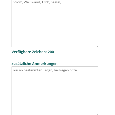
Verfügbare Zeichen:
200
zusätzliche Anmerkungen