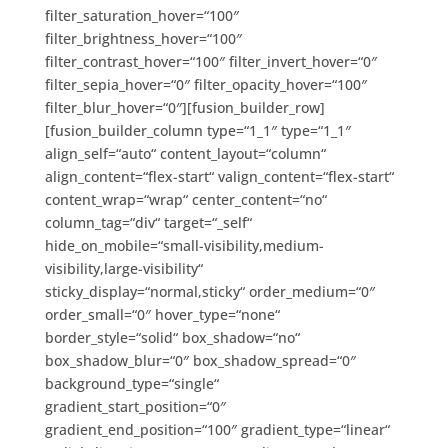
filter_saturation_hover=“100″
filter_brightness_hover=“100″
filter_contrast_hover=“100″ filter_invert_hover=“0″
filter_sepia_hover=“0″ filter_opacity_hover=“100″
filter_blur_hover=“0″][fusion_builder_row]
[fusion_builder_column type=“1_1″ type=“1_1″
align_self=“auto“ content_layout=“column“
align_content=“flex-start“ valign_content=“flex-start“
content_wrap=“wrap“ center_content=“no“
column_tag=“div“ target=“_self“
hide_on_mobile=“small-visibility,medium-
visibility,large-visibility“
sticky_display=“normal,sticky“ order_medium=“0″
order_small=“0″ hover_type=“none“
border_style=“solid“ box_shadow=“no“
box_shadow_blur=“0″ box_shadow_spread=“0″
background_type=“single“
gradient_start_position=“0″
gradient_end_position=“100″ gradient_type=“linear“