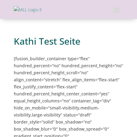
Kathi Test Seite
[fusion_builder_container type=“flex“
hundred_percent=“no“ hundred_percent_height=“no“
hundred_percent_height_scroll=“no“
align_content=“stretch“ flex_align_items=“flex-start“
flex_justify_content=“flex-start“
hundred_percent_height_center_content=“yes“
equal_height_columns=“no“ container_tag=“div“
hide_on_mobile=“small-visibility,medium-
visibility,large-visibility“ status=“draft“
border_style=“solid“ box_shadow=“no“
box_shadow_blur=“0″ box_shadow_spread=“0″
gradient_start_position=“0″