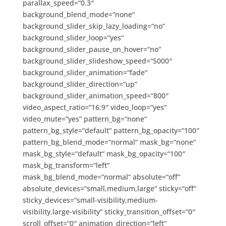
parallax_speed=“0.3″
background_blend_mode=“none“
background_slider_skip_lazy_loading=“no“
background_slider_loop=“yes“
background_slider_pause_on_hover=“no“
background_slider_slideshow_speed=“5000″
background_slider_animation=“fade“
background_slider_direction=“up“
background_slider_animation_speed=“800″
video_aspect_ratio=“16:9″ video_loop=“yes“
video_mute=“yes“ pattern_bg=“none“
pattern_bg_style=“default“ pattern_bg_opacity=“100″
pattern_bg_blend_mode=“normal“ mask_bg=“none“
mask_bg_style=“default“ mask_bg_opacity=“100″
mask_bg_transform=“left“
mask_bg_blend_mode=“normal“ absolute=“off“
absolute_devices=“small,medium,large“ sticky=“off“
sticky_devices=“small-visibility,medium-
visibility,large-visibility“ sticky_transition_offset=“0″
scroll_offset=“0″ animation_direction=“left“