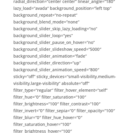
radial_direction=“center center“ linear_angle=“180″
lazy_load=“avada“ background_position=“left top“
background_repeat=“no-repeat“
background_blend_mode=“none“
background_slider_skip_lazy_loading=“no“
background_slider_loop=“yes“
background_slider_pause_on_hover=“no“
background_slider_slideshow_speed=“5000″
background_slider_animation=“fade“
background_slider_direction=“up“
background_slider_animation_speed=“800″
sticky=“off“ sticky_devices=“small-visibility,medium-
visibility,large-visibility“ absolute=“off“
filter_type=“regular“ filter_hover_element=“self“
filter_hue=“0″ filter_saturation=“100″
filter_brightness=“100″ filter_contrast=“100″
filter_invert=“0″ filter_sepia=“0″ filter_opacity=“100″
filter_blur=“0″ filter_hue_hover=“0″
filter_saturation_hover=“100″
filter_brightness_hover=“100″