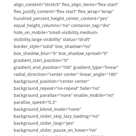
align_content=“stretch“ flex_align_items=“flex-start“
flex_justify_content=“flex-start“ flex_wrap=“wrap“
hundred_percent_height_center_content=“yes“
equal_height_columns=“no“ container_tag=“div“
hide_on_mobile=“small-visibility,medium-
visibility,large-visibility“ status=“draft“
border_style=“solid“ box_shadow=“no“
box_shadow_blur=“0″ box_shadow_spread=“0″
gradient_start_position=“0″
gradient_end_position=“100″ gradient_type=“linear“
radial_direction=“center center“ linear_angle=“180″
background_position=“center center“
background_repeat=“no-repeat“ fade=“no“
background_parallax=“none“ enable_mobile=“no“
parallax_speed=“0.3″
background_blend_mode=“none“
background_slider_skip_lazy_loading=“no“
background_slider_loop=“yes“
background_slider_pause_on_hover=“no“