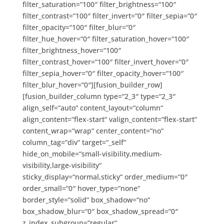
filter_saturation=“100″ filter_brightness=“100″
filter_contrast=“100″ filter_invert=“0″ filter_sepia=“0″
filter_opacity=“100″ filter_blur=“0″
filter_hue_hover=“0″ filter_saturation_hover=“100″
filter_brightness_hover=“100″
filter_contrast_hover=“100″ filter_invert_hover=“0″
filter_sepia_hover=“0″ filter_opacity_hover=“100″
filter_blur_hover=“0″][fusion_builder_row]
[fusion_builder_column type=“2_3″ type=“2_3″
align_self=“auto“ content_layout=“column“
align_content=“flex-start“ valign_content=“flex-start“
content_wrap=“wrap“ center_content=“no“
column_tag=“div“ target=“_self“
hide_on_mobile=“small-visibility,medium-
visibility,large-visibility“
sticky_display=“normal,sticky“ order_medium=“0″
order_small=“0″ hover_type=“none“
border_style=“solid“ box_shadow=“no“
box_shadow_blur=“0″ box_shadow_spread=“0″
z_index_subgroup=“regular“