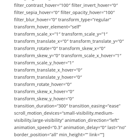
filter_contrast_hover=“100″ filter_invert_hover=“0″
filter_sepia_hover=“0″ filter_opacity_hover=“100″
filter_blur_hover=“0″ transform_type=“regular“
transform_hover_element=“self“
transform_scale_x=“1″ transform_scale_y=“1″
transform_translate_x=“0″ transform_translate_y=“0″
transform_rotate=“0″ transform_skew_x=“0″
transform_skew_y=“0″ transform_scale_x_hover=“1″
transform_scale_y_hover=“1″
transform_translate_x_hover=“0″
transform_translate_y_hover=“0″
transform_rotate_hover=“0″
transform_skew_x_hover=“0″
transform_skew_y_hover=“0″
transition_duration=“300″ transition_easing=“ease“
scroll_motion_devices=“small-visibility,medium-
visibility,large-visibility“ animation_direction=“left“
animation_speed=“0.3″ animation_delay=“0″ last=“no“
border_position=“all“ min_height=““ link=““]