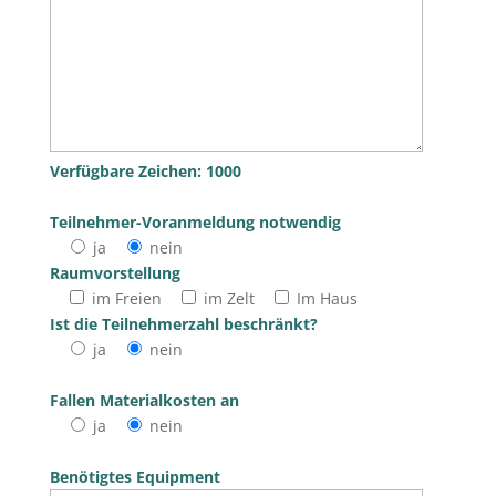
Verfügbare Zeichen:
1000
Teilnehmer-Voranmeldung notwendig
ja
nein
Raumvorstellung
im Freien
im Zelt
Im Haus
Bitte lasse dieses Feld leer.
Ist die Teilnehmerzahl beschränkt?
ja
nein
Fallen Materialkosten an
ja
nein
Benötigtes Equipment