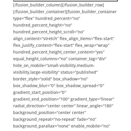
[/fusion_builder_column][/fusion_builder_row]
[/fusion_builder_container][fusion_builder_container
type=“flex“ hundred_percent=“no“
hundred_percent_height=“no“
hundred_percent_height_scroll=“no“
align_content=“stretch“ flex_align_items=“flex-start“
flex_justify_content=“flex-start“ flex_wrap=“wrap“
hundred_percent_height_center_content=“yes“
equal_height_columns=“no“ container_tag=“div“
hide_on_mobile=“small-visibility,medium-
visibility,large-visibility“ status=“published“
border_style=“solid“ box_shadow=“no“
box_shadow_blur=“0″ box_shadow_spread=“0″
gradient_start_position=“0″
gradient_end_position=“100″ gradient_type=“linear“
radial_direction=“center center“ linear_angle=“180″
background_position=“center center“
background_repeat=“no-repeat“ fade=“no“
background_parallax=“none“ enable_mobile=“no“