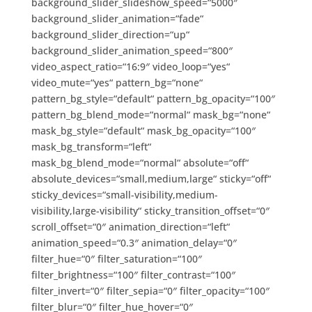
background_slider_slideshow_speed=“5000″
background_slider_animation=“fade“
background_slider_direction=“up“
background_slider_animation_speed=“800″
video_aspect_ratio=“16:9″ video_loop=“yes“
video_mute=“yes“ pattern_bg=“none“
pattern_bg_style=“default“ pattern_bg_opacity=“100″
pattern_bg_blend_mode=“normal“ mask_bg=“none“
mask_bg_style=“default“ mask_bg_opacity=“100″
mask_bg_transform=“left“
mask_bg_blend_mode=“normal“ absolute=“off“
absolute_devices=“small,medium,large“ sticky=“off“
sticky_devices=“small-visibility,medium-
visibility,large-visibility“ sticky_transition_offset=“0″
scroll_offset=“0″ animation_direction=“left“
animation_speed=“0.3″ animation_delay=“0″
filter_hue=“0″ filter_saturation=“100″
filter_brightness=“100″ filter_contrast=“100″
filter_invert=“0″ filter_sepia=“0″ filter_opacity=“100″
filter_blur=“0″ filter_hue_hover=“0″