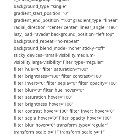
background_type=“single“
gradient_start_position=“0″
gradient_end_position=“100″ gradient_type=“linear“
radial_direction=“center center“ linear_angle=“180″
lazy_load=“avada“ background_position=“left top“
background_repeat=“no-repeat“
background_blend_mode=“none“ sticky=“off“
sticky_devices=“small-visibility,medium-
visibility,large-visibility“ filter_type=“regular“
filter_hue=“0″ filter_saturation=“100″
filter_brightness=“100″ filter_contrast=“100″
filter_invert=“0″ filter_sepia=“0″ filter_opacity=“100″
filter_blur=“0″ filter_hue_hover=“0″
filter_saturation_hover=“100″
filter_brightness_hover=“100″
filter_contrast_hover=“100″ filter_invert_hover=“0″
filter_sepia_hover=“0″ filter_opacity_hover=“100″
filter_blur_hover=“0″ transform_type=“regular“
transform_scale_x=“1″ transform_scale_y=“1″