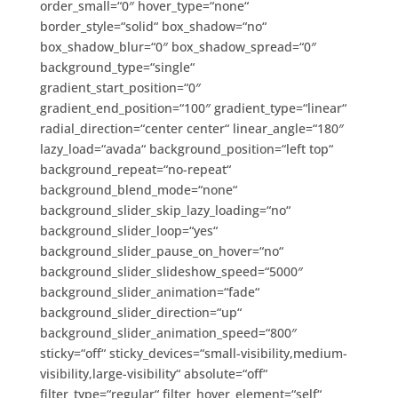
order_small=“0″ hover_type=“none“
border_style=“solid“ box_shadow=“no“
box_shadow_blur=“0″ box_shadow_spread=“0″
background_type=“single“
gradient_start_position=“0″
gradient_end_position=“100″ gradient_type=“linear“
radial_direction=“center center“ linear_angle=“180″
lazy_load=“avada“ background_position=“left top“
background_repeat=“no-repeat“
background_blend_mode=“none“
background_slider_skip_lazy_loading=“no“
background_slider_loop=“yes“
background_slider_pause_on_hover=“no“
background_slider_slideshow_speed=“5000″
background_slider_animation=“fade“
background_slider_direction=“up“
background_slider_animation_speed=“800″
sticky=“off“ sticky_devices=“small-visibility,medium-
visibility,large-visibility“ absolute=“off“
filter_type=“regular“ filter_hover_element=“self“