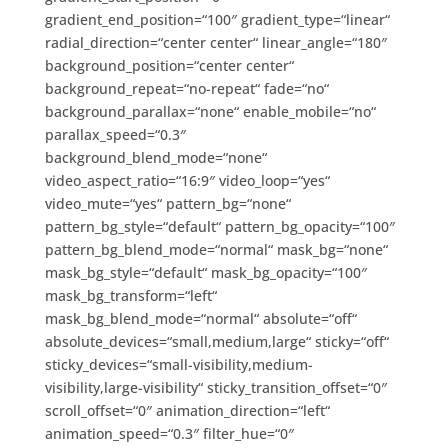
gradient_end_position=“100″ gradient_type=“linear“
radial_direction=“center center“ linear_angle=“180″
background_position=“center center“
background_repeat=“no-repeat“ fade=“no“
background_parallax=“none“ enable_mobile=“no“
parallax_speed=“0.3″
background_blend_mode=“none“
video_aspect_ratio=“16:9″ video_loop=“yes“
video_mute=“yes“ pattern_bg=“none“
pattern_bg_style=“default“ pattern_bg_opacity=“100″
pattern_bg_blend_mode=“normal“ mask_bg=“none“
mask_bg_style=“default“ mask_bg_opacity=“100″
mask_bg_transform=“left“
mask_bg_blend_mode=“normal“ absolute=“off“
absolute_devices=“small,medium,large“ sticky=“off“
sticky_devices=“small-visibility,medium-
visibility,large-visibility“ sticky_transition_offset=“0″
scroll_offset=“0″ animation_direction=“left“
animation_speed=“0.3″ filter_hue=“0″