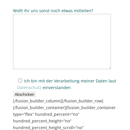
Wollt ihr uns sonst noch etwas mitteilen?
Ich bin mit der Verarbeitung meiner Daten laut
Datenschutz
einverstanden
[/fusion_builder_column][/fusion_builder_row]
[/fusion_builder_container][fusion_builder_container
type=“flex“ hundred_percent=“no“
hundred_percent_height=“no“
hundred_percent_height_scroll=“no“