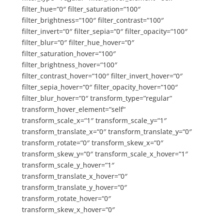
filter_hue=“0″ filter_saturation=“100″
filter_brightness=“100″ filter_contrast=“100″
filter_invert=“0″ filter_sepia=“0″ filter_opacity=“100″
filter_blur=“0″ filter_hue_hover=“0″
filter_saturation_hover=“100″
filter_brightness_hover=“100″
filter_contrast_hover=“100″ filter_invert_hover=“0″
filter_sepia_hover=“0″ filter_opacity_hover=“100″
filter_blur_hover=“0″ transform_type=“regular“
transform_hover_element=“self“
transform_scale_x=“1″ transform_scale_y=“1″
transform_translate_x=“0″ transform_translate_y=“0″
transform_rotate=“0″ transform_skew_x=“0″
transform_skew_y=“0″ transform_scale_x_hover=“1″
transform_scale_y_hover=“1″
transform_translate_x_hover=“0″
transform_translate_y_hover=“0″
transform_rotate_hover=“0″
transform_skew_x_hover=“0″