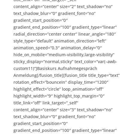
content_align=“center“ size=“2″ text_shadow=“no“
text_shadow_blur=“0″ gradient_font=“no“
gradient_start_position=“0″
gradient_end_position=“100″ gradient_type=“linear“
radial_direction=“center center“ linear_angle=“180″
style_type=“default“ animation_direction=“left“
animation_speed=“0.3″ animation_delay=“0″
hide_on_mobile=“medium-visibility,large-visibility“
sticky_display=“normal,sticky“ text_color=“var(–awb-
custom11)“]Basiskurs Aufnahmegespräch
Anmeldung[/fusion_title][fusion_title title_type=“text“
rotation_effect=“bounceIn“ display_time=“1200″
highlight_effect=“circle“ loop_animation=“off“
highlight_width=“9″ highlight_top_margin=“0″
title_link=“off“ link_target=“_self“
content_align=“center“ size=“3″ text_shadow=“no“
text_shadow_blur=“0″ gradient_font=“no“
gradient_start_position=“0″
gradient_end_position=“100″ gradient_type=“linear“