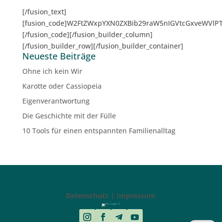
[/fusion_text]
[fusion_code]W2FtZWxpYXN0ZXBib29raW5nIGVtcGxveWVlP
[/fusion_code][/fusion_builder_column]
[/fusion_builder_row][/fusion_builder_container]
Neueste Beiträge
Ohne ich kein Wir
Karotte oder Cassiopeia
Eigenverantwortung
Die Geschichte mit der Fülle
10 Tools für einen entspannten Familienalltag
Datenschutz | Impressum