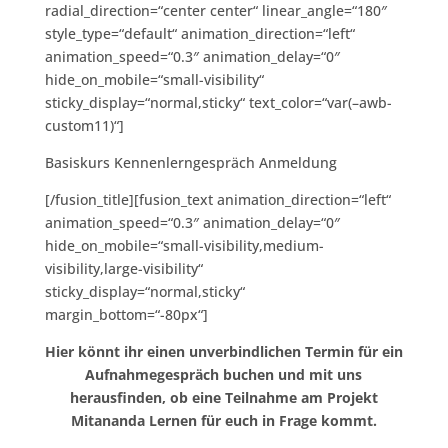
radial_direction=“center center“ linear_angle=“180″
style_type=“default“ animation_direction=“left“
animation_speed=“0.3″ animation_delay=“0″
hide_on_mobile=“small-visibility“
sticky_display=“normal,sticky“ text_color=“var(–awb-
custom11)“]
Basiskurs Kennenlerngespräch Anmeldung
[/fusion_title][fusion_text animation_direction=“left“
animation_speed=“0.3″ animation_delay=“0″
hide_on_mobile=“small-visibility,medium-
visibility,large-visibility“
sticky_display=“normal,sticky“
margin_bottom=“-80px“]
Hier könnt ihr einen unverbindlichen Termin für ein
Aufnahmegespräch buchen und mit uns
herausfinden, ob eine Teilnahme am Projekt
Mitananda Lernen für euch in Frage kommt.