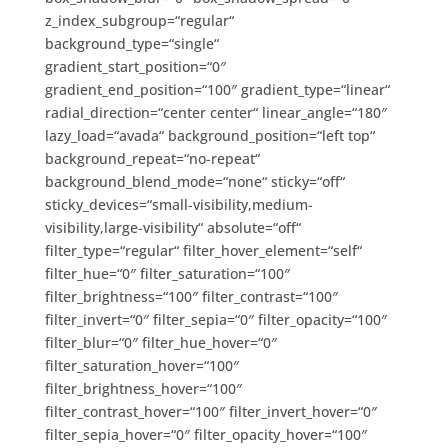
z_index_subgroup=“regular“
background_type=“single“
gradient_start_position=“0″
gradient_end_position=“100″ gradient_type=“linear“
radial_direction=“center center“ linear_angle=“180″
lazy_load=“avada“ background_position=“left top“
background_repeat=“no-repeat“
background_blend_mode=“none“ sticky=“off“
sticky_devices=“small-visibility,medium-
visibility,large-visibility“ absolute=“off“
filter_type=“regular“ filter_hover_element=“self“
filter_hue=“0″ filter_saturation=“100″
filter_brightness=“100″ filter_contrast=“100″
filter_invert=“0″ filter_sepia=“0″ filter_opacity=“100″
filter_blur=“0″ filter_hue_hover=“0″
filter_saturation_hover=“100″
filter_brightness_hover=“100″
filter_contrast_hover=“100″ filter_invert_hover=“0″
filter_sepia_hover=“0″ filter_opacity_hover=“100″