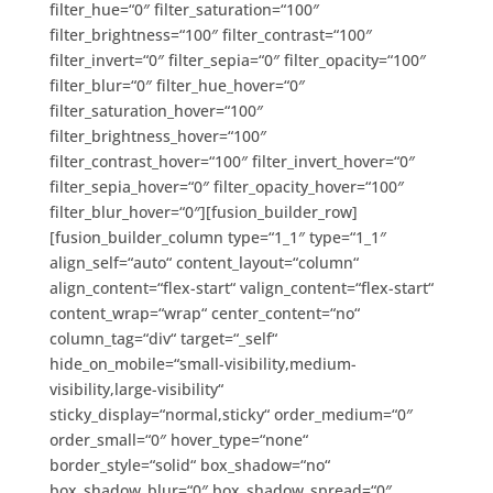
filter_hue=“0″ filter_saturation=“100″
filter_brightness=“100″ filter_contrast=“100″
filter_invert=“0″ filter_sepia=“0″ filter_opacity=“100″
filter_blur=“0″ filter_hue_hover=“0″
filter_saturation_hover=“100″
filter_brightness_hover=“100″
filter_contrast_hover=“100″ filter_invert_hover=“0″
filter_sepia_hover=“0″ filter_opacity_hover=“100″
filter_blur_hover=“0″][fusion_builder_row]
[fusion_builder_column type=“1_1″ type=“1_1″
align_self=“auto“ content_layout=“column“
align_content=“flex-start“ valign_content=“flex-start“
content_wrap=“wrap“ center_content=“no“
column_tag=“div“ target=“_self“
hide_on_mobile=“small-visibility,medium-
visibility,large-visibility“
sticky_display=“normal,sticky“ order_medium=“0″
order_small=“0″ hover_type=“none“
border_style=“solid“ box_shadow=“no“
box_shadow_blur=“0″ box_shadow_spread=“0″