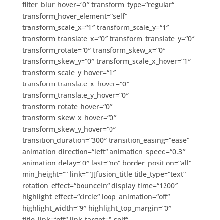
filter_blur_hover=“0″ transform_type=“regular“
transform_hover_element=“self“
transform_scale_x=“1″ transform_scale_y=“1″
transform_translate_x=“0″ transform_translate_y=“0″
transform_rotate=“0″ transform_skew_x=“0″
transform_skew_y=“0″ transform_scale_x_hover=“1″
transform_scale_y_hover=“1″
transform_translate_x_hover=“0″
transform_translate_y_hover=“0″
transform_rotate_hover=“0″
transform_skew_x_hover=“0″
transform_skew_y_hover=“0″
transition_duration=“300″ transition_easing=“ease“
animation_direction=“left“ animation_speed=“0.3″
animation_delay=“0″ last=“no“ border_position=“all“
min_height=““ link=““][fusion_title title_type=“text“
rotation_effect=“bounceIn“ display_time=“1200″
highlight_effect=“circle“ loop_animation=“off“
highlight_width=“9″ highlight_top_margin=“0″
title_link=“off“ link_target=“_self“