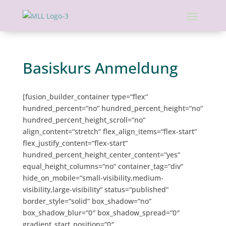
Basiskurs Anmeldung
[fusion_builder_container type=“flex“
hundred_percent=“no“ hundred_percent_height=“no“
hundred_percent_height_scroll=“no“
align_content=“stretch“ flex_align_items=“flex-start“
flex_justify_content=“flex-start“
hundred_percent_height_center_content=“yes“
equal_height_columns=“no“ container_tag=“div“
hide_on_mobile=“small-visibility,medium-
visibility,large-visibility“ status=“published“
border_style=“solid“ box_shadow=“no“
box_shadow_blur=“0″ box_shadow_spread=“0″
gradient_start_position=“0″