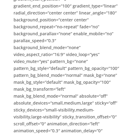
gradient_end_position=“100″ gradient_type=“linear“
radial_direction=“center center“ linear_angle=“180″
background_position=“center center“
background_repeat=“no-repeat“ fade=“no“
background_parallax=“none“ enable_mobile=“no“
parallax_speed=“0.3″
background_blend_mode=“none“
video_aspect_ratio=“16:9″ video_loop=“yes“
video_mute=“yes“ pattern_bg=“none“
pattern_bg_style=“default“ pattern_bg_opacity=“100″
pattern_bg_blend_mode=“normal“ mask_bg=“none“
mask_bg_style=“default“ mask_bg_opacity=“100″
mask_bg_transform=“left“
mask_bg_blend_mode=“normal“ absolute=“off“
absolute_devices=“small,medium,large“ sticky=“off“
sticky_devices=“small-visibility,medium-
visibility,large-visibility“ sticky_transition_offset=“0″
scroll_offset=“0″ animation_direction=“left“
animation_speed=“0.3″ animation_delay=“0″