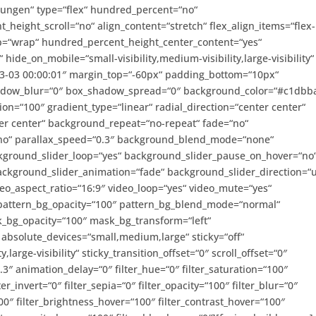
ilungen“ type=“flex“ hundred_percent=“no“
eight_scroll=“no“ align_content=“stretch“ flex_align_items=“flex-
wrap=“wrap“ hundred_percent_height_center_content=“yes“
ide_on_mobile=“small-visibility,medium-visibility,large-visibility“
03-03 00:00:01″ margin_top=“-60px“ padding_bottom=“10px“
hadow_blur=“0″ box_shadow_spread=“0″ background_color=“#c1dbb
ion=“100″ gradient_type=“linear“ radial_direction=“center center“
er center“ background_repeat=“no-repeat“ fade=“no“
no“ parallax_speed=“0.3″ background_blend_mode=“none“
ckground_slider_loop=“yes“ background_slider_pause_on_hover=“no
ckground_slider_animation=“fade“ background_slider_direction=“
o_aspect_ratio=“16:9″ video_loop=“yes“ video_mute=“yes“
 pattern_bg_opacity=“100″ pattern_bg_blend_mode=“normal“
_bg_opacity=“100″ mask_bg_transform=“left“
bsolute_devices=“small,medium,large“ sticky=“off“
,large-visibility“ sticky_transition_offset=“0″ scroll_offset=“0″
3″ animation_delay=“0″ filter_hue=“0″ filter_saturation=“100″
ter_invert=“0″ filter_sepia=“0″ filter_opacity=“100″ filter_blur=“0″
00″ filter_brightness_hover=“100″ filter_contrast_hover=“100″