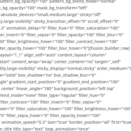
 pattern_bg_opacity=“100″ pattern_bg_blend_mode=“normal“
_bg_opacity=“100″ mask_bg_transform=“left“
bsolute_devices=“small,medium,large“ sticky=“off“
,large-visibility“ sticky_transition_offset=“0″ scroll_offset=“0″
3″ animation_delay=“0″ filter_hue=“0″ filter_saturation=“100″
ter_invert=“0″ filter_sepia=“0″ filter_opacity=“100″ filter_blur=“0″
00″ filter_brightness_hover=“100″ filter_contrast_hover=“100″
filter_opacity_hover=“100″ filter_blur_hover=“0″][fusion_builder_row]
layout=“1_1″ align_self=“auto“ content_layout=“column“
-start“ content_wrap=“wrap“ center_content=“no“ target=“_self“
ity,large-visibility“ sticky_display=“normal,sticky“ order_medium=“
yle=“solid“ box_shadow=“no“ box_shadow_blur=“0″
e“ gradient_start_position=“0″ gradient_end_position=“100″
r center“ linear_angle=“180″ background_position=“left top“
nd_mode=“none“ filter_type=“regular“ filter_hue=“0″
ilter_contrast=“100″ filter_invert=“0″ filter_sepia=“0″
hover=“0″ filter_saturation_hover=“100″ filter_brightness_hover=“100
“0″ filter_sepia_hover=“0″ filter_opacity_hover=“100″
“ animation_speed=“0.3″ last=“true“ border_position=“all“ first=“true
n_title title_type=“text“ loop_animation=“once“