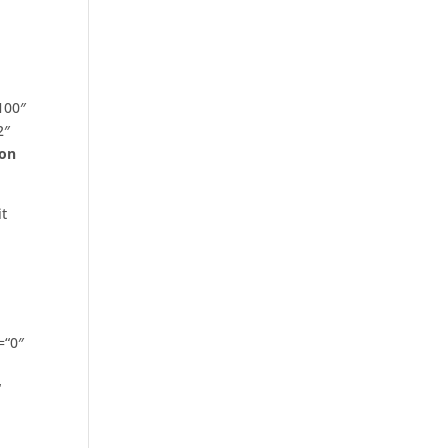
100″
2″
on
it
=“0″
“