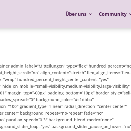
Über uns
Community
tainer admin_label=“Mitteilungen“ type=“flex“ hundred_percent=“n
eight_scroll=“no“ align_content=“stretch“ flex_align_items=“flex-
wrap=“wrap“ hundred_percent_height_center_content=“yes“
ide_on_mobile=“small-visibility,medium-visibility,large-visibility“
0:01″ margin_top=“-60px“ padding_bottom=“10px“ border_style=“soli
hadow_spread=“0″ background_color=“#c1dbba“
ion=“100″ gradient_type=“linear“ radial_direction=“center center“
er center“ background_repeat=“no-repeat“ fade=“no“
no“ parallax_speed=“0.3″ background_blend_mode=“none“
ckground_slider_loop=“yes“ background_slider_pause_on_hover=“no