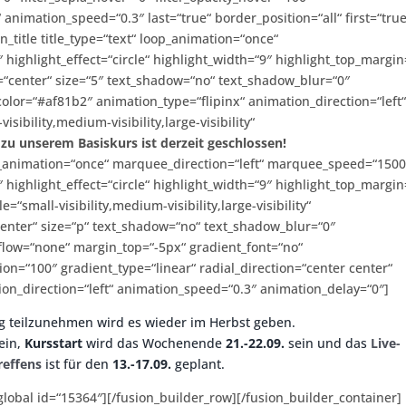
“ animation_speed=“0.3″ last=“true“ border_position=“all“ first=“true
n_title title_type=“text“ loop_animation=“once“
 highlight_effect=“circle“ highlight_width=“9″ highlight_top_margin
ign=“center“ size=“5″ text_shadow=“no“ text_shadow_blur=“0″
color=“#af81b2″ animation_type=“flipinx“ animation_direction=“left
ibility,medium-visibility,large-visibility“
u unserem Basiskurs ist derzeit geschlossen!
 loop_animation=“once“ marquee_direction=“left“ marquee_speed=“150
 highlight_effect=“circle“ highlight_width=“9″ highlight_top_margin
e=“small-visibility,medium-visibility,large-visibility“
“center“ size=“p“ text_shadow=“no“ text_shadow_blur=“0″
erflow=“none“ margin_top=“-5px“ gradient_font=“no“
ion=“100″ gradient_type=“linear“ radial_direction=“center center“
ion_direction=“left“ animation_speed=“0.3″ animation_delay=“0″]
g teilzunehmen wird es wieder im Herbst geben.
ein,
Kursstart
wird das Wochenende
21.-22.09.
sein und das
Live-
reffens
ist für den
13.-17.09.
geplant.
_global id=“15364″][/fusion_builder_row][/fusion_builder_container]