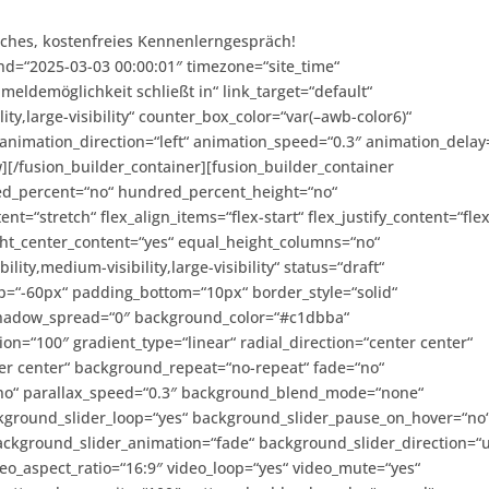
liches, kostenfreies Kennenlerngespräch!
nd=“2025-03-03 00:00:01″ timezone=“site_time“
ldemöglichkeit schließt in“ link_target=“default“
ity,large-visibility“ counter_box_color=“var(–awb-color6)“
animation_direction=“left“ animation_speed=“0.3″ animation_delay
w][/fusion_builder_container][fusion_builder_container
red_percent=“no“ hundred_percent_height=“no“
t=“stretch“ flex_align_items=“flex-start“ flex_justify_content=“flex
ht_center_content=“yes“ equal_height_columns=“no“
lity,medium-visibility,large-visibility“ status=“draft“
p=“-60px“ padding_bottom=“10px“ border_style=“solid“
hadow_spread=“0″ background_color=“#c1dbba“
ion=“100″ gradient_type=“linear“ radial_direction=“center center“
er center“ background_repeat=“no-repeat“ fade=“no“
no“ parallax_speed=“0.3″ background_blend_mode=“none“
ckground_slider_loop=“yes“ background_slider_pause_on_hover=“no
ckground_slider_animation=“fade“ background_slider_direction=“
o_aspect_ratio=“16:9″ video_loop=“yes“ video_mute=“yes“