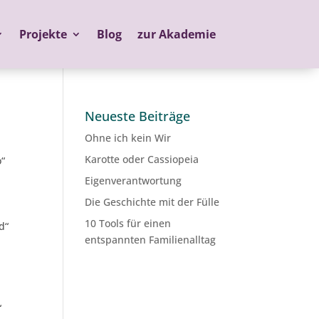
Projekte
Blog
zur Akademie
Neueste Beiträge
Ohne ich kein Wir
Karotte oder Cassiopeia
o“
Eigenverantwortung
Die Geschichte mit der Fülle
10 Tools für einen
d“
entspannten Familienalltag
“