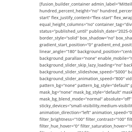
[fusion_builder_container admin_label=“Mitte
hundred_percent_height=“no“ hundred_percent_h
start“ flex_justify_content=“flex-start“ flex_
equal_height_columns=“no“ container_tag=“div“ h
status=“published_until“ publish_date=“2025-
border_style=“solid“ box_shadow=“no“ box_s
gradient_start_position=“0″ gradient_end_posit
linear_angle=“180″ background_position=“cent
background_parallax=“none“ enable_mobile=“
background_slider_skip_lazy_loading=“no“ ba
background_slider_slideshow_speed=“5000″ ba
background_slider_animation_speed=“800″ vide
pattern_bg=“none“ pattern_bg_style=“default“
mask_bg=“none“ mask_bg_style=“default“ mask
mask_bg_blend_mode=“normal“ absolute=“off“ a
sticky_devices=“small-visibility,medium-visibility
animation_direction=“left“ animation_speed=“0.
filter_brightness=“100″ filter_contrast=“100″ fil
filter_hue_hover=“0″ filter_saturation_hover=“1