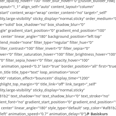
filter_opacity_hover=“100″ filter_blur_hover=“0″][fusion_builder_row]
layout=“1_1″ align_self=“auto“ content_layout=“column“
-start“ content_wrap=“wrap“ center_content=“no“ target=“_self“
ity,large-visibility“ sticky_display=“normal,sticky“ order_medium=“
yle=“solid“ box_shadow=“no“ box_shadow_blur=“0″
e“ gradient_start_position=“0″ gradient_end_position=“100″
r center“ linear_angle=“180″ background_position=“left top“
nd_mode=“none“ filter_type=“regular“ filter_hue=“0″
ilter_contrast=“100″ filter_invert=“0″ filter_sepia=“0″
hover=“0″ filter_saturation_hover=“100″ filter_brightness_hover=“100
“0″ filter_sepia_hover=“0″ filter_opacity_hover=“100″
“ animation_speed=“0.3″ last=“true“ border_position=“all“ first=“true
n_title title_type=“text“ loop_animation=“once“
0″ rotation_effect=“bounceIn“ display_time=“1200″
ghlight_top_margin=“0″ title_link=“off“ link_target=“_self“
ty,large-visibility“ sticky_display=“normal,sticky“
af81b2″ text_shadow=“no“ text_shadow_blur=“0″ text_stroke=“no“
ient_font=“no“ gradient_start_position=“0″ gradient_end_position=“
r center“ linear_angle=“180″ style_type=“default“ sep_color=“#af81b
“left“ animation_speed=“0.7″ animation_delay=“0″]
🎉 Basiskurs