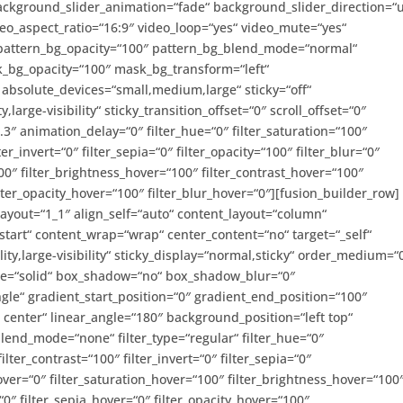
ckground_slider_animation=“fade“ background_slider_direction=“
o_aspect_ratio=“16:9″ video_loop=“yes“ video_mute=“yes“
 pattern_bg_opacity=“100″ pattern_bg_blend_mode=“normal“
_bg_opacity=“100″ mask_bg_transform=“left“
bsolute_devices=“small,medium,large“ sticky=“off“
,large-visibility“ sticky_transition_offset=“0″ scroll_offset=“0″
3″ animation_delay=“0″ filter_hue=“0″ filter_saturation=“100″
ter_invert=“0″ filter_sepia=“0″ filter_opacity=“100″ filter_blur=“0″
00″ filter_brightness_hover=“100″ filter_contrast_hover=“100″
filter_opacity_hover=“100″ filter_blur_hover=“0″][fusion_builder_row]
layout=“1_1″ align_self=“auto“ content_layout=“column“
-start“ content_wrap=“wrap“ center_content=“no“ target=“_self“
ity,large-visibility“ sticky_display=“normal,sticky“ order_medium=“
yle=“solid“ box_shadow=“no“ box_shadow_blur=“0″
e“ gradient_start_position=“0″ gradient_end_position=“100″
r center“ linear_angle=“180″ background_position=“left top“
nd_mode=“none“ filter_type=“regular“ filter_hue=“0″
ilter_contrast=“100″ filter_invert=“0″ filter_sepia=“0″
hover=“0″ filter_saturation_hover=“100″ filter_brightness_hover=“100
“0″ filter_sepia_hover=“0″ filter_opacity_hover=“100″