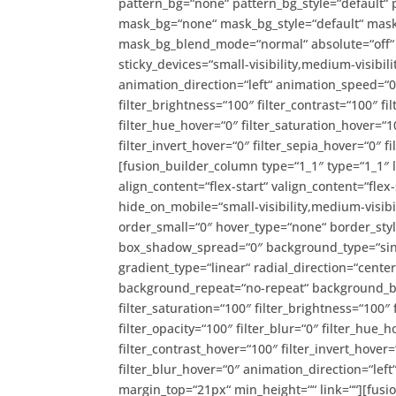
pattern_bg=“none“ pattern_bg_style=“default“
mask_bg=“none“ mask_bg_style=“default“ mask
mask_bg_blend_mode=“normal“ absolute=“off“ a
sticky_devices=“small-visibility,medium-visibility
animation_direction=“left“ animation_speed=“0.
filter_brightness=“100″ filter_contrast=“100″ fil
filter_hue_hover=“0″ filter_saturation_hover=“1
filter_invert_hover=“0″ filter_sepia_hover=“0″ 
[fusion_builder_column type=“1_1″ type=“1_1″ 
align_content=“flex-start“ valign_content=“flex
hide_on_mobile=“small-visibility,medium-visibil
order_small=“0″ hover_type=“none“ border_st
box_shadow_spread=“0″ background_type=“singl
gradient_type=“linear“ radial_direction=“cente
background_repeat=“no-repeat“ background_ble
filter_saturation=“100″ filter_brightness=“100″ f
filter_opacity=“100″ filter_blur=“0″ filter_hue_
filter_contrast_hover=“100″ filter_invert_hover=
filter_blur_hover=“0″ animation_direction=“left
margin_top=“21px“ min_height=““ link=““][fusio