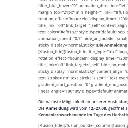
filter_blur_hover=“0″ animation_direction=“left
margin_top=“21px“ min_height=““ link=““][fusio
rotation_effect=“bounceIn“ display_time=“1200″
title_link=“off“ link_target=“_self“ content_al
text_color=“#af81b2″ style_type=“default“ sep_
animation_speed=“0.7″ hide_on_mobile=“small-vis
sticky_display=“normal,sticky“]
Die Anmeldung z
[/fusion_title][fusion_title title_type=“text“
rotation_effect=“bounceIn“ display_time=“1200″
title_link=“off“ link_target=“_self“ hide_on_mobil
sticky_display=“normal,sticky“ content_align=
text_stroke=“no“ text_stroke_size=“1″ text_ov
gradient_start_position=“0″ gradient_end_posit
linear_angle=“180″ style_type=“default“ animat
Die nächste Möglichkeit an unserer Ausbildun
Die
Anmeldung
wird vom
12.-27.08.
geöffnet s
Kennenlernwochenende im Zuge des Herbstt
[/fusion_title][/fusion_builder_column][fusion