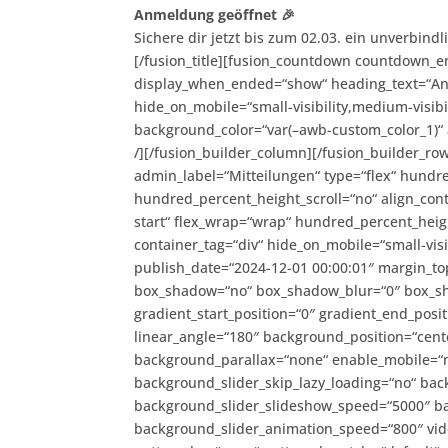
Anmeldung geöffnet 🎉
Sichere dir jetzt bis zum 02.03. ein unverbind
[/fusion_title][fusion_countdown countdown_e
display_when_ended=“show“ heading_text=“Anme
hide_on_mobile=“small-visibility,medium-visibil
background_color=“var(–awb-custom_color_1)“ 
/][/fusion_builder_column][/fusion_builder_ro
admin_label=“Mitteilungen“ type=“flex“ hund
hundred_percent_height_scroll=“no“ align_conten
start“ flex_wrap=“wrap“ hundred_percent_heig
container_tag=“div“ hide_on_mobile=“small-visibi
publish_date=“2024-12-01 00:00:01″ margin_to
box_shadow=“no“ box_shadow_blur=“0″ box_s
gradient_start_position=“0″ gradient_end_posit
linear_angle=“180″ background_position=“cent
background_parallax=“none“ enable_mobile=“
background_slider_skip_lazy_loading=“no“ ba
background_slider_slideshow_speed=“5000″ ba
background_slider_animation_speed=“800″ vide