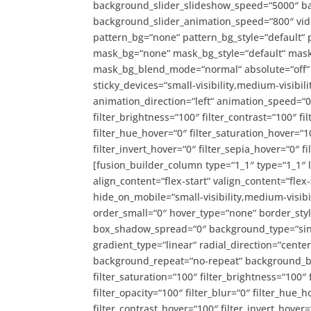
background_slider_slideshow_speed=“5000″ ba
background_slider_animation_speed=“800″ vide
pattern_bg=“none“ pattern_bg_style=“default“
mask_bg=“none“ mask_bg_style=“default“ mask
mask_bg_blend_mode=“normal“ absolute=“off“ a
sticky_devices=“small-visibility,medium-visibility
animation_direction=“left“ animation_speed=“0.
filter_brightness=“100″ filter_contrast=“100″ fil
filter_hue_hover=“0″ filter_saturation_hover=“1
filter_invert_hover=“0″ filter_sepia_hover=“0″ 
[fusion_builder_column type=“1_1″ type=“1_1″ 
align_content=“flex-start“ valign_content=“flex
hide_on_mobile=“small-visibility,medium-visibil
order_small=“0″ hover_type=“none“ border_st
box_shadow_spread=“0″ background_type=“singl
gradient_type=“linear“ radial_direction=“cente
background_repeat=“no-repeat“ background_ble
filter_saturation=“100″ filter_brightness=“100″ f
filter_opacity=“100″ filter_blur=“0″ filter_hue_
filter_contrast_hover=“100″ filter_invert_hover=