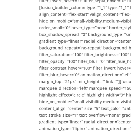
filter_invert_hover=“0″ filter_sepia_hover=“0″ 
[fusion_builder_column type=“1_1″ type=“1_1″ 
align_content=“flex-start“ valign_content=“flex
hide_on_mobile=“small-visibility,medium-visibil
order_small=“0″ hover_type=“none“ border_st
box_shadow_spread=“0″ background_type=“singl
gradient_type=“linear“ radial_direction=“cente
background_repeat=“no-repeat“ background_ble
filter_saturation=“100″ filter_brightness=“100″ f
filter_opacity=“100″ filter_blur=“0″ filter_hue_
filter_contrast_hover=“100″ filter_invert_hover=
filter_blur_hover=“0″ animation_direction=“left
margin_top=“21px“ min_height=““ link=““][fusio
marquee_direction=“left“ marquee_speed=“1500
highlight_effect=“circle“ highlight_width=“9″ hi
hide_on_mobile=“small-visibility,medium-visibili
content_align=“center“ size=“5″ text_color=“#
text_stroke_size=“1″ text_overflow=“none“ grad
gradient_type=“linear“ radial_direction=“cente
animation_type=“flipinx“ animation_direction=