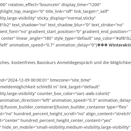
0″ rotation_effect=“bounceIn“ display_time=“1200″
ghlight_top_margin=“0″ title_link=“off“ link_target=“_self“
ty,large-visibility“ sticky_display=“normal,sticky“
af81b2″ text_shadow=“no“ text_shadow_blur=“0″ text_stroke=“no“
ient_font=“no“ gradient_start_position=“0″ gradient_end_position=“
r center“ linear_angle=“180″ style_type=“default“ sep_color=“#af81b
“left“ animation_speed=“0.7″ animation_delay=“0″]
❄❄❄ Winterakti
dliches, kostenfreies Basiskurs Anmeldegespräch und die Möglichke
nd=“2024-12-09 00:00:01″ timezone=“site_time“
ldemöglichkeit schließt in“ link_target=“default“
ity,large-visibility“ counter_box_color=“var(–awb-color6)“
animation_direction=“left“ animation_speed=“0.3″ animation_delay
][/fusion_builder_container][fusion_builder_container type=“flex“
=“no“ hundred_percent_height_scroll=“no“ align_content=“stretch
tent=“center“ hundred_percent_height_center_content=“yes“
ide_on_mobile=“small-visibility,medium-visibility,large-visibility“