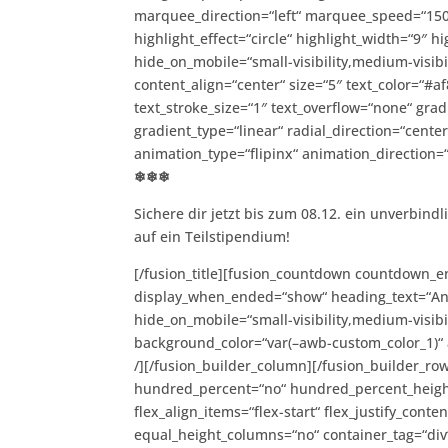
marquee_direction=“left“ marquee_speed=“1500
highlight_effect=“circle“ highlight_width=“9″ hi
hide_on_mobile=“small-visibility,medium-visibili
content_align=“center“ size=“5″ text_color=“#
text_stroke_size=“1″ text_overflow=“none“ grad
gradient_type=“linear“ radial_direction=“cente
animation_type=“flipinx“ animation_direction=
❄❄❄
Sichere dir jetzt bis zum 08.12. ein unverbin
auf ein Teilstipendium!
[/fusion_title][fusion_countdown countdown_e
display_when_ended=“show“ heading_text=“Anme
hide_on_mobile=“small-visibility,medium-visibil
background_color=“var(–awb-custom_color_1)“ 
/][/fusion_builder_column][/fusion_builder_row
hundred_percent=“no“ hundred_percent_height
flex_align_items=“flex-start“ flex_justify_con
equal_height_columns=“no“ container_tag=“div“ h