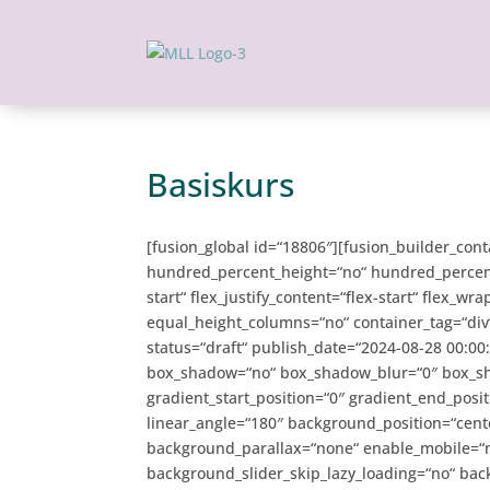
Basiskurs
[fusion_global id=“18806″][fusion_builder_con
hundred_percent_height=“no“ hundred_percent_h
start“ flex_justify_content=“flex-start“ flex_
equal_height_columns=“no“ container_tag=“div“ h
status=“draft“ publish_date=“2024-08-28 00:0
box_shadow=“no“ box_shadow_blur=“0″ box_s
gradient_start_position=“0″ gradient_end_posit
linear_angle=“180″ background_position=“cent
background_parallax=“none“ enable_mobile=“
background_slider_skip_lazy_loading=“no“ ba